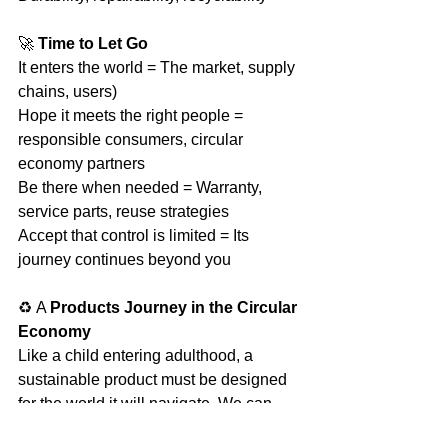
🚀 
Time to Let Go
It enters the world = The market, supply 
chains, users)
Hope it meets the right people = 
responsible consumers, circular 
economy partners
Be there when needed = Warranty, 
service parts, reuse strategies
Accept that control is limited = Its 
journey continues beyond you
♻️ A 
Products Journey in the Circular 
Economy
Like a child entering adulthood, a 
sustainable product must be designed 
for the world it will navigate. We can 
prepare it for longevity, but it also 