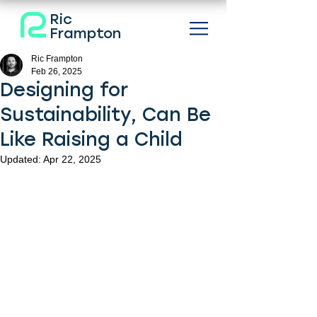
Ric
Frampton
Ric Frampton
Feb 26, 2025
Designing for
Sustainability, Can Be
Like Raising a Child
Updated:
Apr 22, 2025