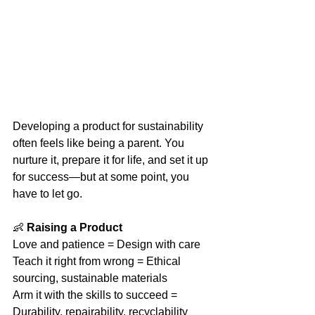
Developing a product for sustainability 
often feels like being a parent. You 
nurture it, prepare it for life, and set it up 
for success—but at some point, you 
have to let go.
👶 
Raising a Product
Love and patience = Design with care
Teach it right from wrong = Ethical 
sourcing, sustainable materials
Arm it with the skills to succeed = 
Durability, repairability, recyclability