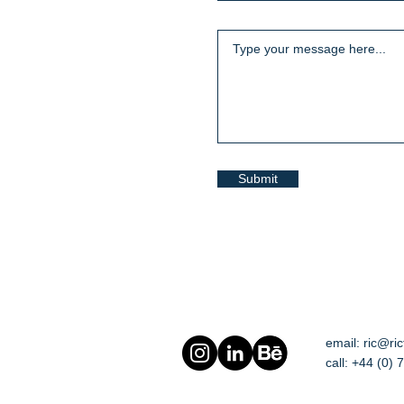
Submit
email:
ric@ri
call: +44 (0)