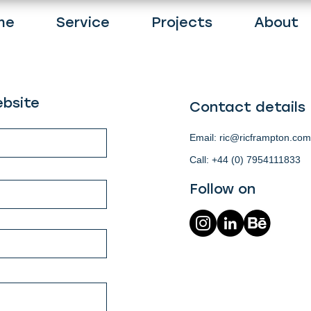
me
Service
Projects
About
bsite
Contact details
Email:
ric@ricframpton.com
Call: +44 (0) 7954111833
Follow on