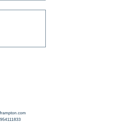
cframpton.com
 7954111833