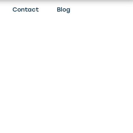
Contact
Blog