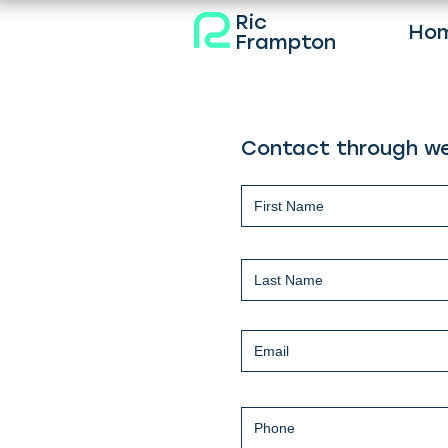
Ric
Ho
Frampton
Contact through we