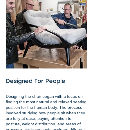
Designed For People
Designing the chair began with a focus on
finding the most natural and relaxed seating
position for the human body. The process
involved studying how people sit when they
are fully at ease, paying attention to
posture, weight distribution, and areas of
pressure. Early concepts explored different