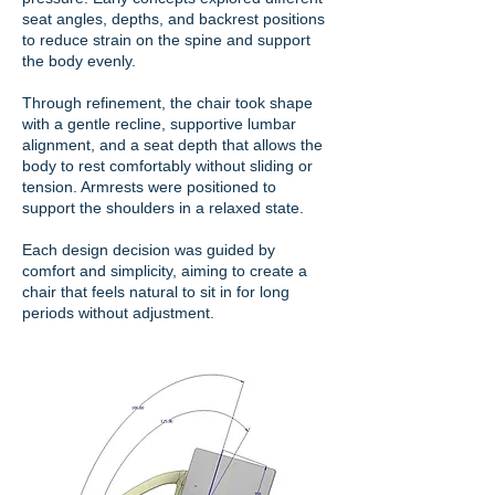
seat angles, depths, and backrest positions
to reduce strain on the spine and support
the body evenly.
Through refinement, the chair took shape
with a gentle recline, supportive lumbar
alignment, and a seat depth that allows the
body to rest comfortably without sliding or
tension. Armrests were positioned to
support the shoulders in a relaxed state.
Each design decision was guided by
comfort and simplicity, aiming to create a
chair that feels natural to sit in for long
periods without adjustment.