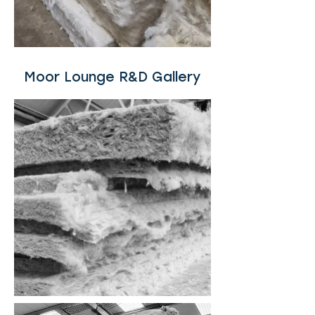
Moor Lounge R&D Gallery