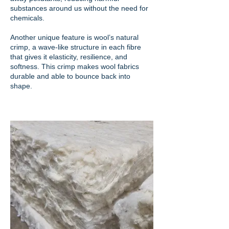
substances around us without the need for
chemicals.
Another unique feature is wool’s natural
crimp, a wave-like structure in each fibre
that gives it elasticity, resilience, and
softness. This crimp makes wool fabrics
durable and able to bounce back into
shape.​​​