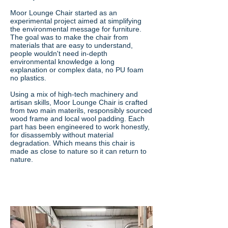
Moor Lounge Chair started as an
experimental project aimed at simplifying
the environmental message for furniture.
The goal was to make the chair from
materials that are easy to understand,
people wouldn't need in-depth
environmental knowledge a long
explanation or complex data, no PU foam
no plastics.
Using a mix of high-tech machinery and
artisan skills, Moor Lounge Chair is crafted
from two main materils, responsibly sourced
wood frame and local wool padding. Each
part has been engineered to work honestly,
for disassembly without material
degradation. Which means this chair is
made as close to nature so it can return to
nature.