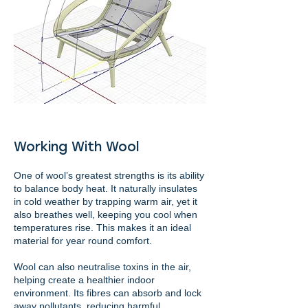
Working With Wool
One of wool’s greatest strengths is its ability
to balance body heat. It naturally insulates
in cold weather by trapping warm air, yet it
also breathes well, keeping you cool when
temperatures rise. This makes it an ideal
material for year round comfort.
Wool can also neutralise toxins in the air,
helping create a healthier indoor
environment. Its fibres can absorb and lock
away pollutants, reducing harmful