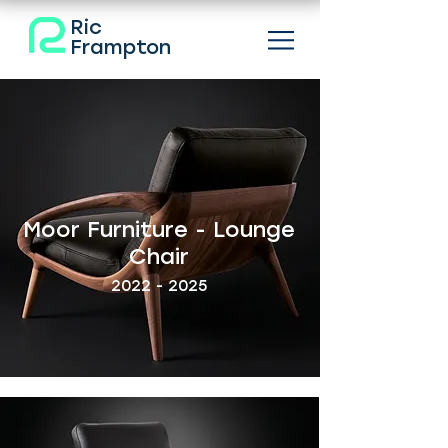
Ric
Frampton
Moor Furniture - Lounge
Chair
2022 - 2025