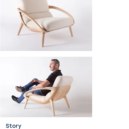
Story