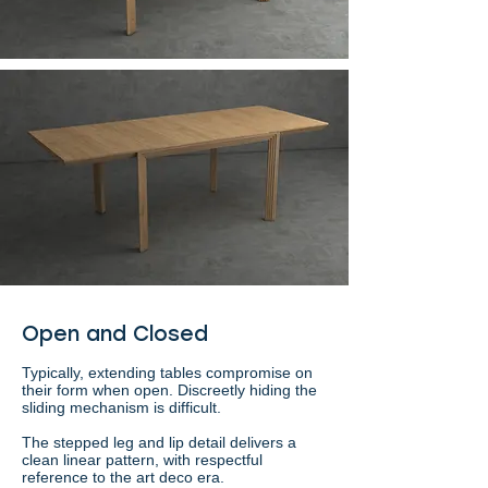
Open and Closed
Typically, extending tables compromise on
their form when open. Discreetly hiding the
sliding mechanism is difficult.
The stepped leg and lip detail delivers a
clean linear pattern, with respectful
reference to the art deco era.