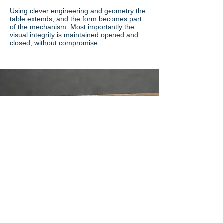
Using clever engineering and geometry the
table extends; and the form becomes part
of the mechanism. Most importantly the
visual integrity is maintained opened and
closed, without compromise.
Range content
Following current trends the below materials
and finishes are as standard.