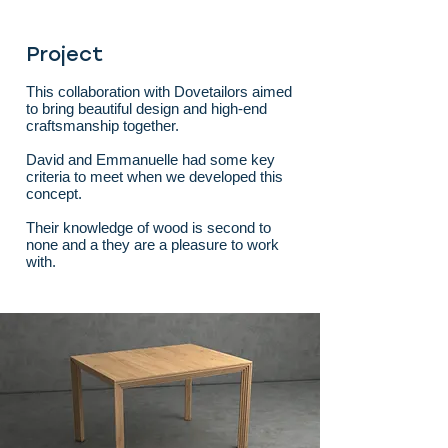
Project
This collaboration with Dovetailors aimed
to bring beautiful design and high-end
craftsmanship together.
David and Emmanuelle had some key
criteria to meet when we developed this
concept.
Their knowledge of wood is second to
none and a they are a pleasure to work
with.