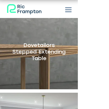
Ric
Frampton
Dovetailors
Stepped Extending
Table